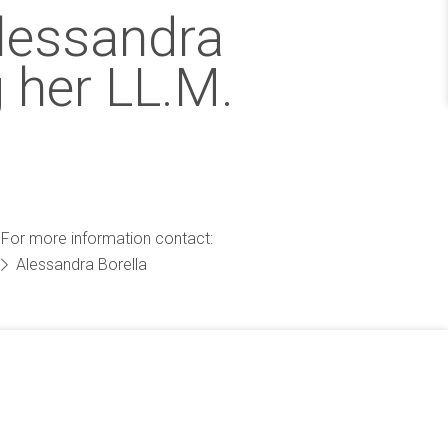
Alessandra
 her LL.M.
For more information contact:
Alessandra Borella