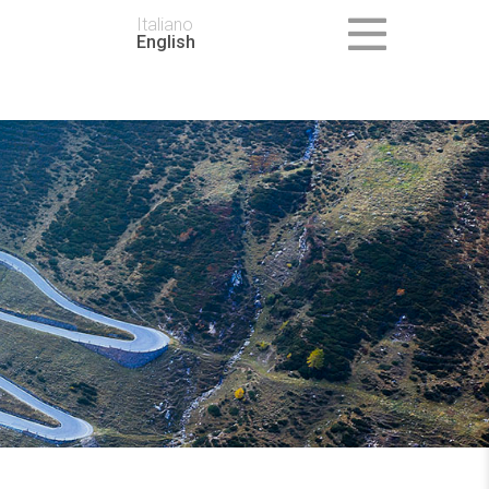
Italiano
English