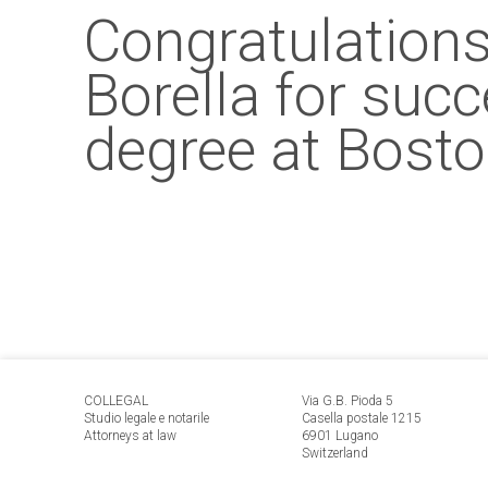
Congratulations
Borella for suc
degree at Bosto
COLLEGAL
Via G.B. Pioda 5
Studio legale e notarile
Casella postale 1215
Attorneys at law
6901 Lugano
Switzerland