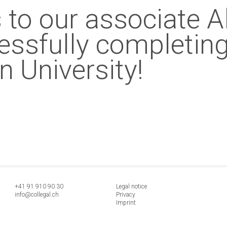
 to our associate 
cessfully completing
n University!
+41 91 9
10 90 30
Legal notice
info@collegal.ch
Privacy
Imprint