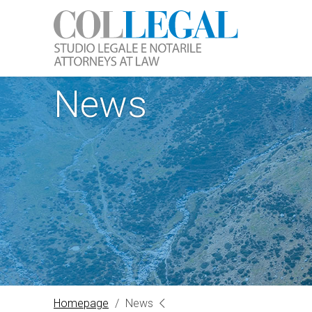
News
Homepage
/
News